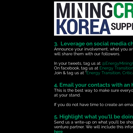
3. Leverage on social media c
Announce your involvement, what you are
will share them with our followers.
In your tweets, tag us at
@EnergyMinin
On facebook, tag us at
Energy Transition
Join & tag us at “
Energy Transition, Crit
4. Email your contacts with an
This is the best way to make sure every
at your stand.
If you do not have time to create an email
5. Highlight what you'll be doi
Send us a write-up on what you’ll be sh
venture partner. We will include this in
here