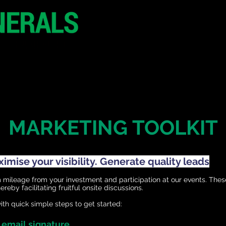
29 June 2026
Seoul
South Korea
CONFERENCE
SPONSORSHIP
MARKETING TOOLKIT
mise your visibility. Generate quality leads
ileage from your investment and participation at our events. Thes
reby facilitating fruitful onsite discussions.
th quick simple steps to get started:
r email signature