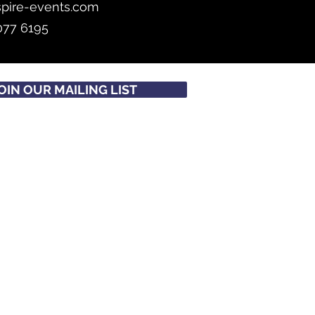
spire-events.com
077 6195
OIN OUR MAILING LIST