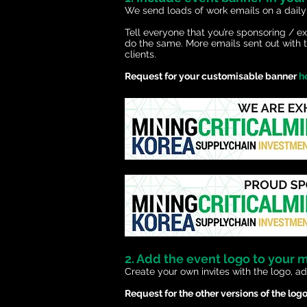
We send loads
of work emails on a daily
Tell everyone that you’re sponsoring / 
do the same. More emails sent out with t
clients.
Request for your customisable banner
h
2. Add the event logo to your 
Create your own invites with the logo, ad
Request for the other versions of the log