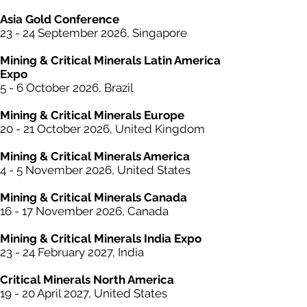
Asia Gold Conference
23 - 24 September 2026, Singapore
Mining &
Critical
Minerals Latin America
Expo
5 - 6 October 2026, Brazil
Mining &
Critical
Minerals Europe
20 - 21 October 2026, United Kingdom
Mining &
Critical
Minerals America
4 - 5 November 2026, United States
Mining &
Critical
Minerals Canada
16 - 17 November 2026, Canada
Mining &
Critical
Minerals India Expo
23 - 24 February 2027, India
Critical Minerals North America
19 - 20 April 2027, United States