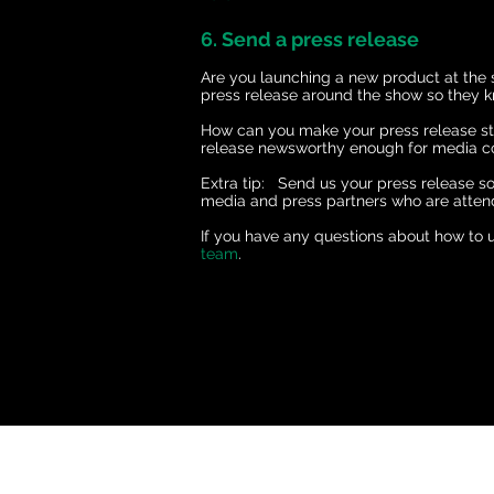
6. Send a press release
Are you launching a new product at the
press release around the show so they k
How can you make your press release sta
release newsworthy enough for media
Extra tip: Send us your press release s
media and press partners who are atten
If you have any questions about how to u
team
.