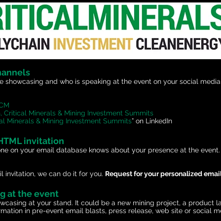
hannels
 showcasing and who is speaking at the event on your social media 
gCM
, Critical Minerals & Mining Investment Summits
ical Minerals & Mining Investment Summits
” on LinkedIn
 HTML invitation
one on your email database knows about your presence at the event. I
 invitation, we can do it for you.
Request for your personalized email
ng at the event
owcasing at your stand. It could be a new mining project, a product 
formation in pre-event email blasts, press release, web site or socia