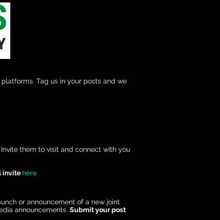
platforms. Tag us in your posts and we
nvite them to visit and connect with you
 invite
here
launch or announcement of a new joint
l media announcements.
Submit your post