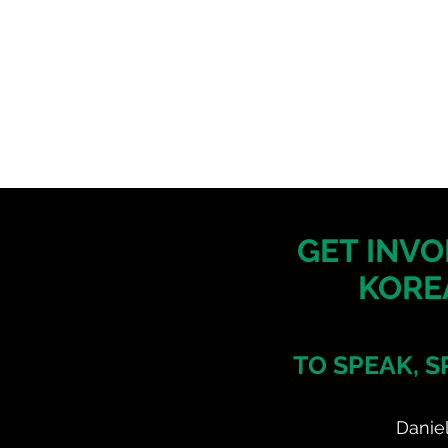
GET INVO
KORE
TO SPEAK, S
Danie