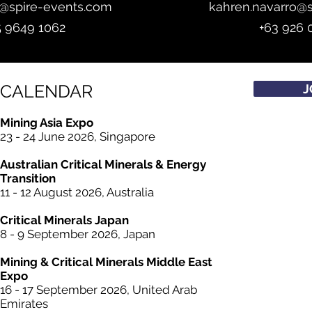
z@spire-events.com
kahren.navarro@
5 9649 1062
+63 926 
CALENDAR
J
Mining Asia Expo
23 - 24 June 2026, Singapore
Australian Critical
Minerals
& Energy
Transition
11 - 12 August 2026, Australia
Critical
Minerals
Japan
8 - 9 September 2026, Japan
Mining &
Critical
Minerals Middle East
Expo
16 - 17 September 2026, United Arab
Emirates