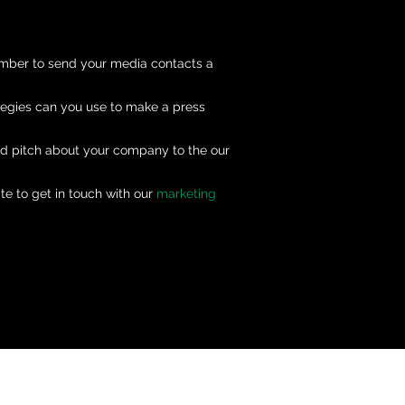
ember to send your media contacts a
tegies can you use to make a press
nd pitch about your company to the our
te to get in touch with our
marketing