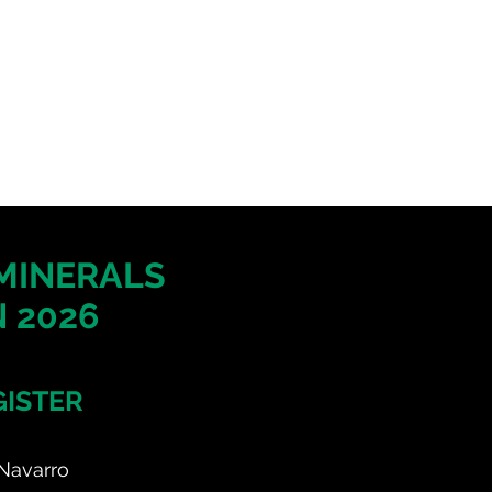
 MINERALS
 2026
GISTER
Navarro