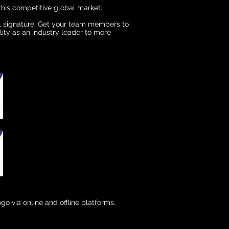
this competitive global market.
il signature. Get your team members to
lity as an industry leader to more
go via online and offline platforms.