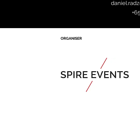
daniel.rad
+6
ORGANISER