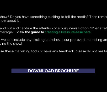
 show? Do you have something exciting to tell the media? Then rem
now about it.
nd out and capture the attention of a busy news Editor? What stra
 coverage?
View the guide to
creating a Press Release here
o we can include any exciting launches in our pre-event marketing a
ding the show!
se these marketing tools or have any feedback, please do not hesita
DOWNLOAD BROCHURE