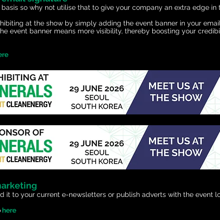
 basis so why not utilise that to give your company an extra edge in 
exhibiting at the show by simply adding the event banner in your ema
he event banner means more visibility, thereby boosting your credibi
ere
marketing
d it to your current e-newsletters or publish adverts with the event lo
o
here