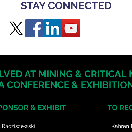
STAY CONNECTED
LVED AT MINING & CRITICAL
A CONFERENCE & EXHIBITION
PONSOR & EXHIBIT
TO RE
l Radziszewski
Kahren 