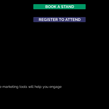
BOOK A STAND
REGISTER TO ATTEND
ATTEND
NETWORKING
e marketing tools will help you engage