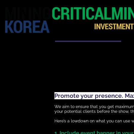
HOME
EXHIBITION
Promote your presence. Maxi
We aim to ensure that you get maximum m
your potential clients before the show, the
Here’s a lowdown on what you can use wi
1. Include event banner in you