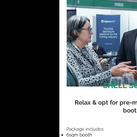
SHELL S
Relax & opt for pre-
boot
​Package includes:
6sqm booth