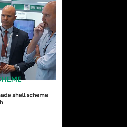
CHEME
made shell scheme
h