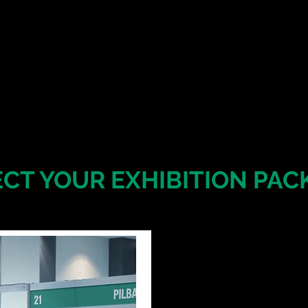
ECT YOUR EXHIBITION PAC