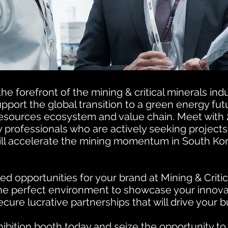
he forefront of the mining & critical minerals ind
port the global transition to a green energy futu
resources ecosystem and value chain.
Meet with 
y professionals who are actively seeking project
will accelerate the mining momentum in South Ko
ed opportunities for your brand at Mining & Critic
the perfect environment to showcase your innova
ecure lucrative partnerships that will drive your 
ibition booth today and seize the opportunity to