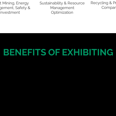
Recycling & P
t Mining, Energy
Sustainability & Resource
Compan
ement, Safety &
Management
Investment
Optimization
BENEFITS OF EXHIBITING