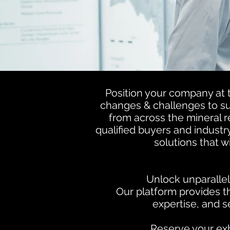
Position your company at t
changes & challenges to sup
from across the mineral 
qualified buyers and industr
solutions that 
Unlock unparallel
Our platform provides 
expertise, and s
Reserve your exh