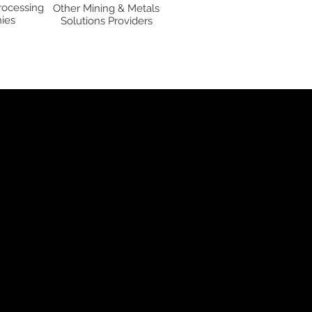
rocessing
Other Mining & Metals
ies
Solutions Providers