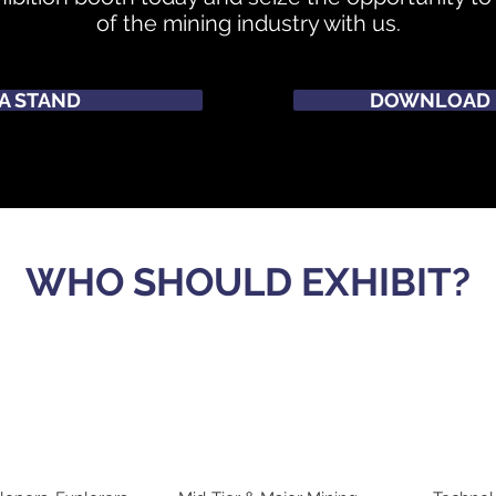
of the mining industry with us.
A STAND
DOWNLOAD 
WHO SHOULD EXHIBIT?