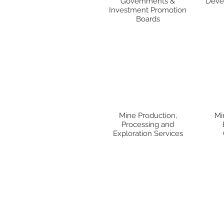
Governments &
Devel
Investment Promotion
Boards
Mine Production,
Mi
Processing and
Exploration Services