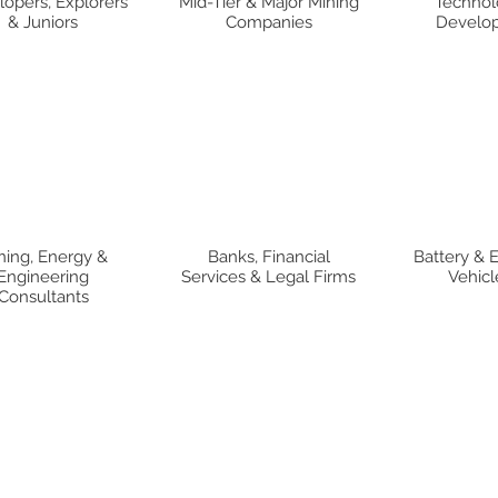
opers, Explorers
Mid-Tier & Major Mining
Technol
& Juniors
Companies
Develop
ning, Energy &
Banks, Financial
Battery & E
Engineering
Services & Legal Firms
Vehicl
Consultants