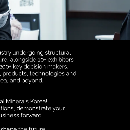
ustry undergoing structural
re, alongside 10+ exhibitors
200+ key decision makers,
s, products, technologies and
rea, and beyond.
al Minerals Korea!
tions, demonstrate your
business forward.
 shape the future