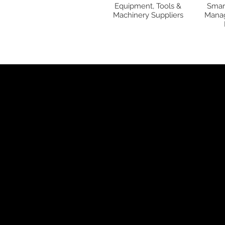
Equipment, Tools &
Smar
Machinery Suppliers
Manag