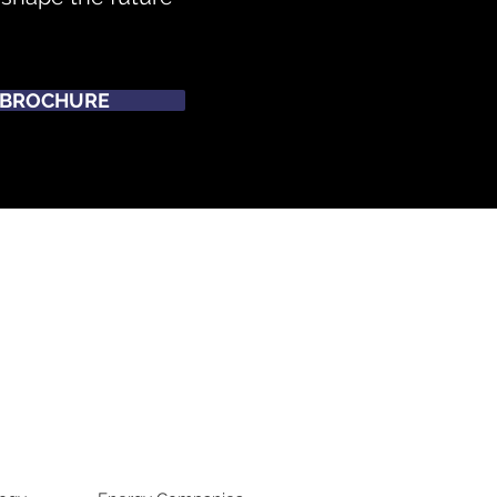
BROCHURE