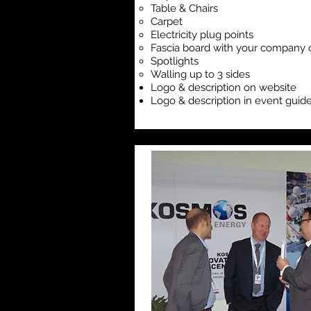
Table & Chairs
Carpet
Electricity plug points
Fascia board with your company 
Spotlights
Walling up to 3 sides
Logo & description on website
Logo & description in event guid