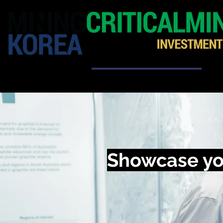
HOME
EXHIBITION
Showcase yo