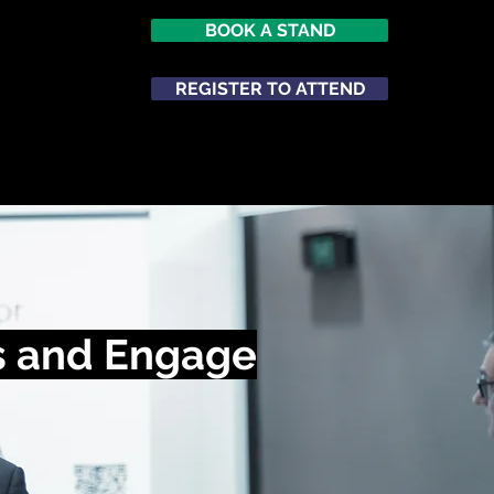
BOOK A STAND
REGISTER TO ATTEND
ATTEND
NETWORKING
s and Engage