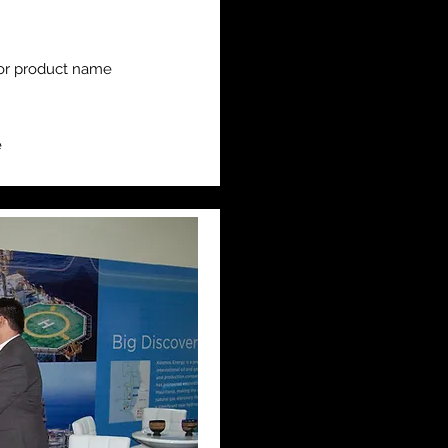
or product name
e