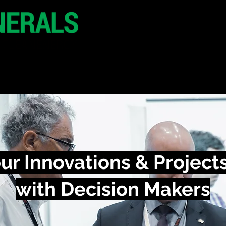
29 June 2026
Seoul
South Korea
CONFERENCE
SPONSORSHIP
ur Innovations & Project
with Decision Makers