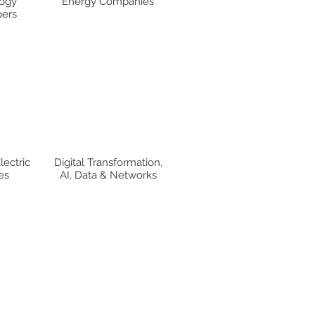
ogy
Energy Companies
ers
lectric
Digital Transformation,
es
AI, Data & Networks