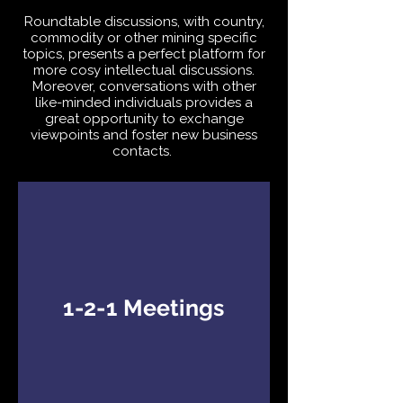
Roundtable discussions, with country,
commodity or other mining specific
topics, presents a perfect platform for
more cosy intellectual discussions.
Moreover, conversations with other
like-minded individuals provides a
great opportunity to exchange
viewpoints and foster new business
contacts.
1-2-1 Meetings