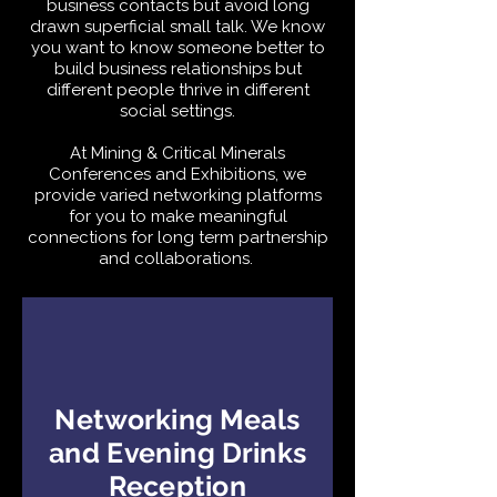
business contacts but avoid long
drawn superficial small talk. We know
you want to know someone better to
build business relationships but
different people thrive in different
social settings.
At Mining & Critical Minerals
Conferences and Exhibitions, we
provide varied networking platforms
for you to make meaningful
connections for long term partnership
and collaborations.
Networking Meals
and Evening Drinks
Reception