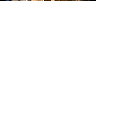
Undivided one to one attention is a
tried and tested networking method.
They can be a great platform to have
confidential, direct and targeted
conversations. Mining & Critical
Minerals Conferences, with the help of
the virtual business matching tool or
on site staff introductions, facilitate
such networking opportunities.
DOWNLOAD BROCHURE