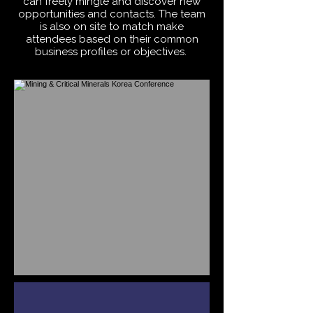
can freely mingle and discover new
opportunities and contacts. The team
is also on site to match make
attendees based on their common
business profiles or objectives.