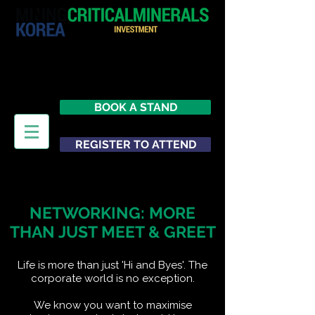
29 June 2026
Seoul
South Korea
BOOK A STAND
REGISTER TO ATTEND
NETWORKING: MORE
THAN JUST MEET & GREET
Life is more than just 'Hi and Byes'. The
corporate world is no exception.
We know you want to maximise