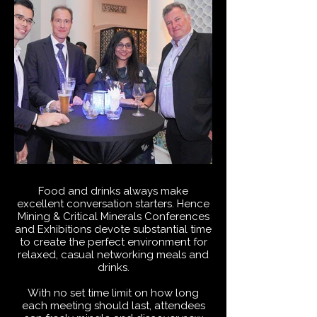
Food and drinks always make
excellent conversation starters. Hence
Mining & Critical Minerals Conferences
and Exhibitions devote substantial time
to create the perfect environment for
relaxed, casual networking meals and
drinks.
With no set time limit on how long
each meeting should last, attendees