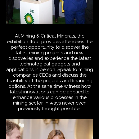
At
Mining & Critical Minerals
, the
exhibition floor provides attendees the
perfect opportunity to discover the
latest mining projects and new
discoveries and experience the latest
technological gadgets and
applications in person. Speak to mining
companies CEOs and discuss the
feasibility of the projects and financing
options. At the sane time witness how
latest innovations can be applied to
enhance various processes in the
mining sector, in ways never even
previously thought possible.