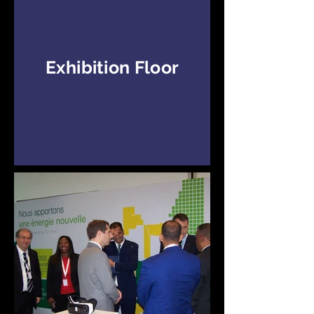
Exhibition Floor