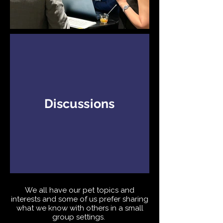
Discussions
We all have our pet topics and
interests and some of us prefer sharing
what we know with others in a small
group settings.