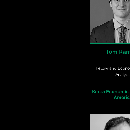
Tom Ra
Fellow and Econo
Analyst
Korea Economic I
Americ