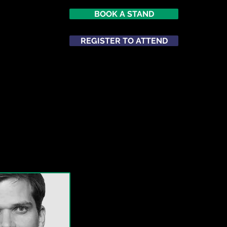
BOOK A STAND
REGISTER TO ATTEND
ATTEND
NETWORKING