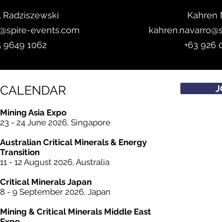
l Radziszewski
Kahren 
z@spire-events.com
kahren.navarro@
5 9649 1062
+63 926 
CALENDAR
J
Mining Asia Expo
23 - 24 June 2026, Singapore
Australian Critical
Minerals
& Energy
Transition
11 - 12 August 2026, Australia
Critical
Minerals
Japan
8 - 9 September 2026, Japan
Mining &
Critical
Minerals Middle East
Expo