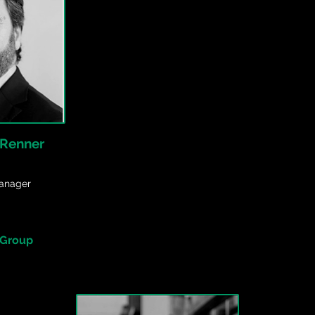
 Renner
anager
 Group