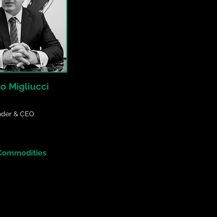
to Migliucci
nder & CEO
 Commodities