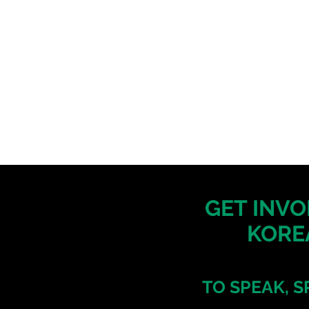
GET INVO
KORE
TO SPEAK, S