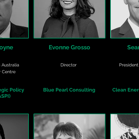
Coyne
Evonne Grosso
Sea
 Australia
Director
President
y Centre
egic Policy
Blue Pearl Consulting
Clean Energ
ASPI)