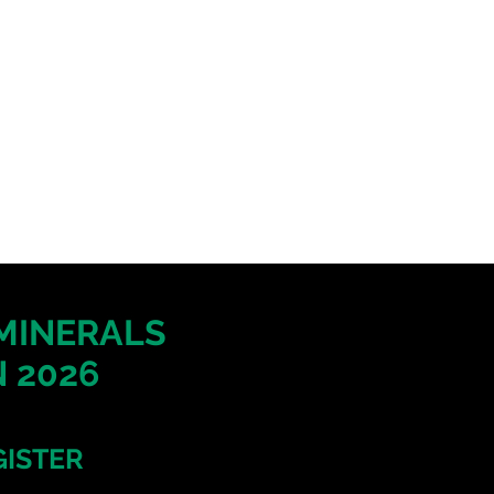
 MINERALS
 2026
GISTER