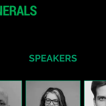
29 June 2026
Seoul
South Korea
CONFERENCE
SPONSORSHIP
SPEAKERS