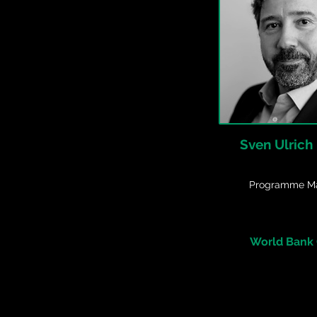
Sven Ulrich
Programme M
World Bank