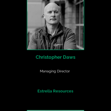
Christopher Daws
Managing Director
Estrella Resources