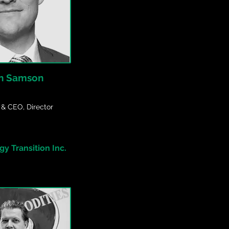
n Samson
 & CEO, Director
y Transition Inc.