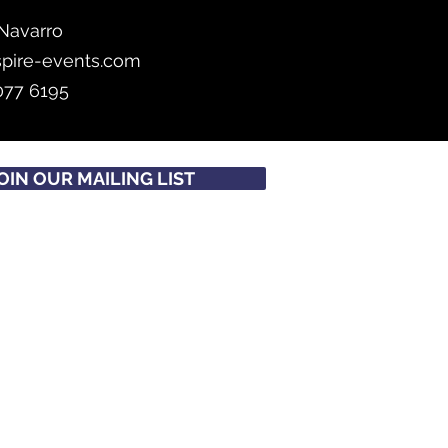
Navarro
spire-events.com
077 6195
OIN OUR MAILING LIST