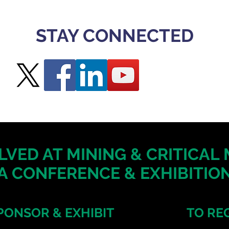
STAY CONNECTED
LVED AT MINING & CRITICAL
A CONFERENCE & EXHIBITION
PONSOR & EXHIBIT
TO RE