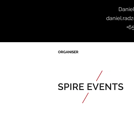
Danie
daniel.rad
+6
ORGANISER