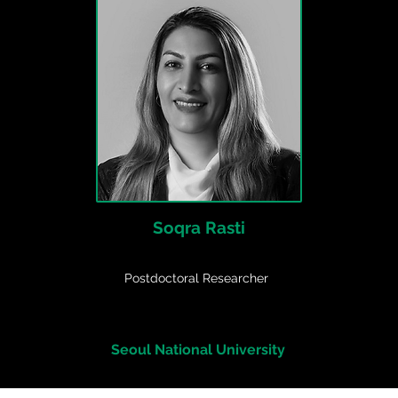
Soqra Rasti
Postdoctoral Researcher
Seoul National University