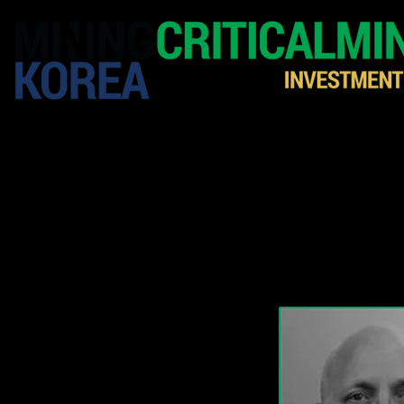
HOME
EXHIBITION