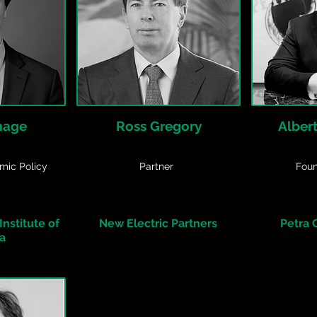
mage
Ross Gregory
Alber
mic Policy
Partner
Fou
nstitute of
New Electric Partners
Petra
a