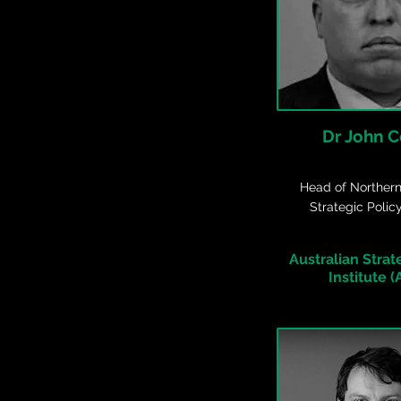
Dr John 
Head of Northern
Strategic Polic
Australian Strat
Institute (