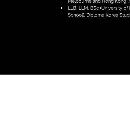
Melbourne and Hong Kong (Mal
LLB, LLM, BSc (University o
School), Diploma Korea Studi