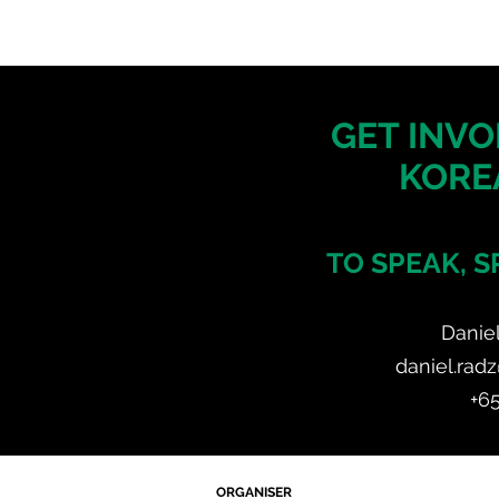
GET INVO
KORE
TO SPEAK, S
Danie
daniel.rad
+6
ORGANISER