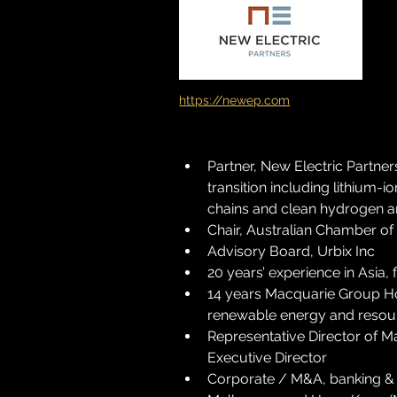
https://newep.com
Partner, New Electric Partne
transition including lithium
chains and clean hydrogen
Chair, Australian Chamber 
Advisory Board, Urbix Inc
20 years’ experience in Asia, 
14 years Macquarie Group Ho
renewable energy and resou
Representative Director of M
Executive Director
Corporate / M&A, banking & f