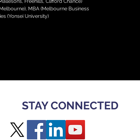
lesons, Freehills, Clifford Chance)
f Melbourne), MBA (Melbourne Business 
es (Yonsei University)
STAY CONNECTED