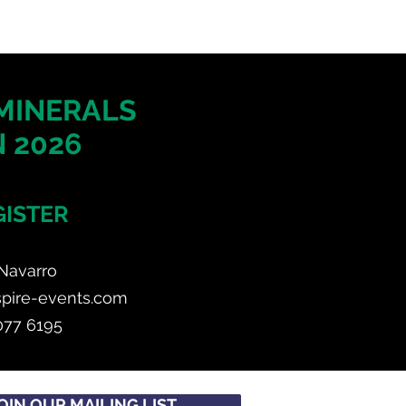
 MINERALS
 2026
GISTER
Navarro
spire-events.com
077 6195
OIN OUR MAILING LIST