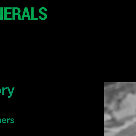
29 June 2026
Seoul
South Korea
CONFERENCE
SPONSORSHIP
ry
ners