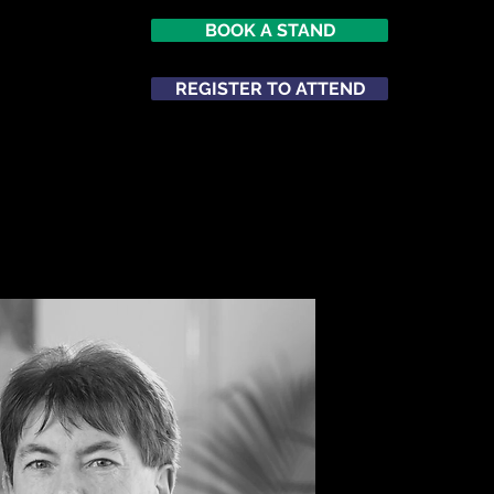
BOOK A STAND
REGISTER TO ATTEND
ATTEND
NETWORKING