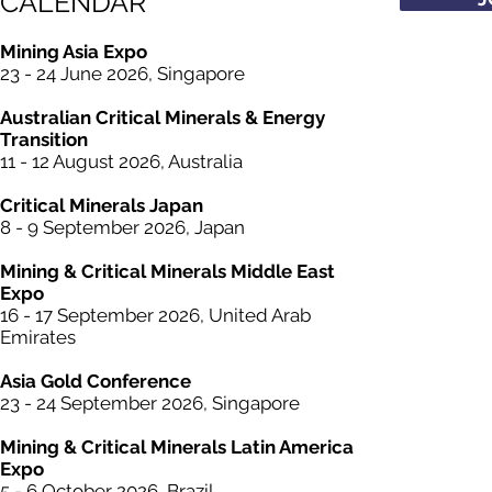
CALENDAR
Mining Asia Expo
23 - 24 June 2026, Singapore
Australian Critical
Minerals
& Energy
Transition
11 - 12 August 2026, Australia
Critical
Minerals
Japan
8 - 9 September 2026, Japan
Mining &
Critical
Minerals Middle East
Expo
16 - 17 September 2026, United Arab
Emirates
Asia Gold Conference
23 - 24 September 2026, Singapore
Mining &
Critical
Minerals Latin America
Expo
5 - 6 October 2026, Brazil