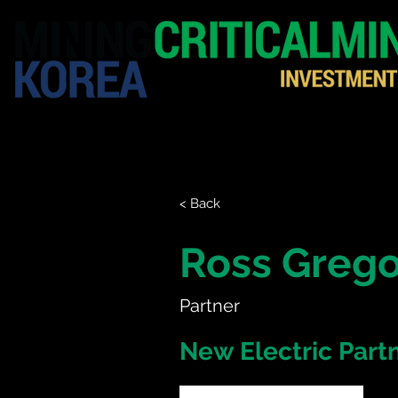
HOME
EXHIBITION
< Back
Ross Grego
Partner
New Electric Part