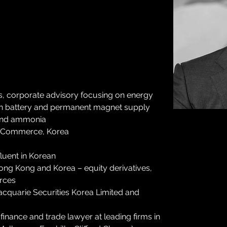
rs, corporate advisory focusing on energy 
-ion battery and permanent magnet supply 
 and ammonia
of Commerce, Korea
fluent in Korean
ng Kong and Korea – equity derivatives, 
rces
acquarie Securities Korea Limited and 
inance and trade lawyer at leading firms in 