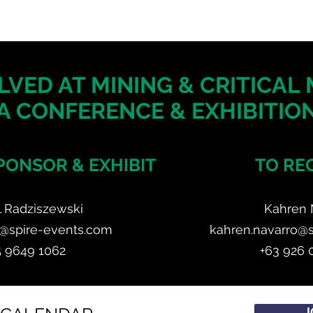
LVED AT MINING & CRITICAL
A CONFERENCE & EXHIBITION
PONSOR & EXHIBIT
TO RE
l Radziszewski
Kahren 
z@spire-events.com
kahren.navarro@
5 9649 1062
+63 926 
J