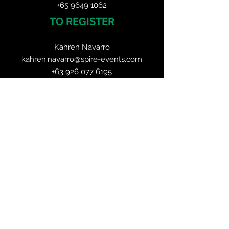
+65 9649 1062
TO REGISTER
Kahren Navarro
kahren.navarro@spire-events.com
+63 926 077 6195
ORGANISER
JOIN OUR MAILING LIST
CALENDAR
Mining Asia Expo
23 - 24 June 2026, Singapore