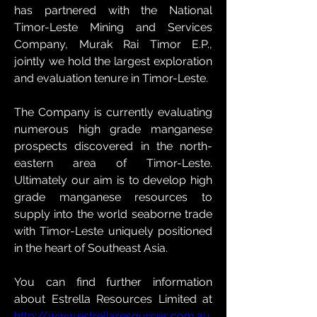
has partnered with the National 
Timor-Leste Mining and Services 
Company, Murak Rai Timor E.P., 
jointly we hold the largest exploration 
and evaluation tenure in Timor-Leste.
The Company is currently evaluating 
numerous high grade manganese 
prospects discovered in the north-
eastern area of Timor-Leste. 
Ultimately our aim is to develop high 
grade manganese resources to 
supply into the world seaborne trade 
with Timor-Leste uniquely positioned 
in the heart of Southeast Asia.
You can find further information 
about Estrella Resources Limited at 
http://www.estrellaresources.com.au