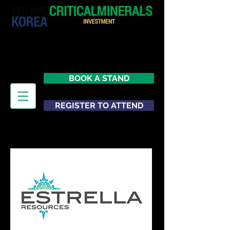
29 June 2026
Seoul
South Korea
BOOK A STAND
REGISTER TO ATTEND