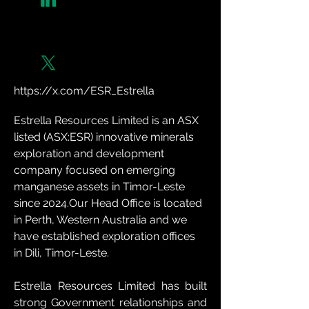
https://x.com/ESR_Estrella
Estrella Resources Limited is an ASX 
listed (ASX:ESR) innovative minerals 
exploration and development 
company focused on emerging 
manganese assets in Timor-Leste 
since 2024.Our Head Office is located 
in Perth, Western Australia and we 
have established exploration offices 
in Dili, Timor-Leste.
Estrella Resources Limited has built 
strong Government relationships and 