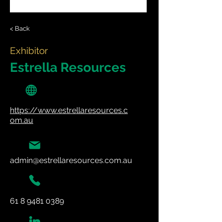
< Back
Exhibitor
Estrella Resources
https://www.estrellaresources.c
om.au
admin@estrellaresources.com.au
61 8 9481 0389