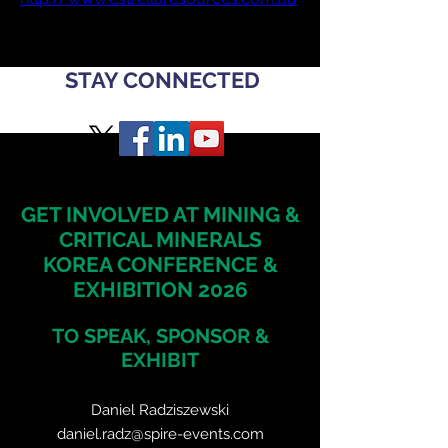
STAY CONNECTED
GET INVOLVED AT MINING &
CRITICAL MINERALS
KOREA CONFERENCE &
EXHIBITION 2026
TO SPEAK, SPONSOR &
EXHIBIT
Daniel Radziszewski
daniel.radz@spire-events.com